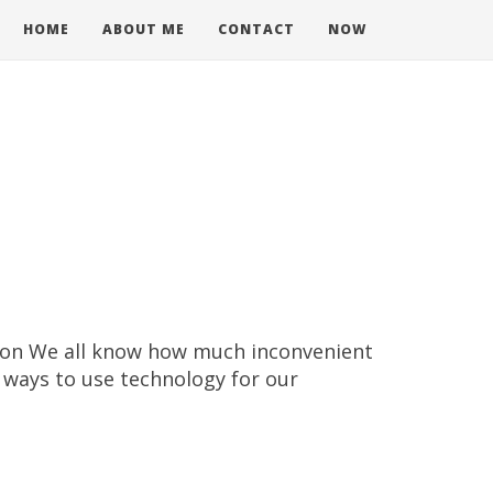
HOME
ABOUT ME
CONTACT
NOW
tion We all know how much inconvenient
w ways to use technology for our