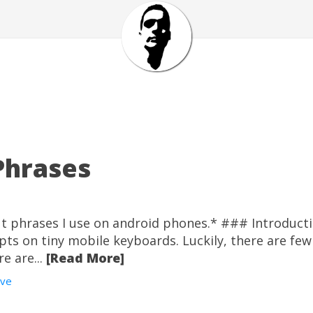
Phrases
cut phrases I use on android phones.* ### Introduc
rpts on tiny mobile keyboards. Luckily, there are fe
e are...
[Read More]
ive