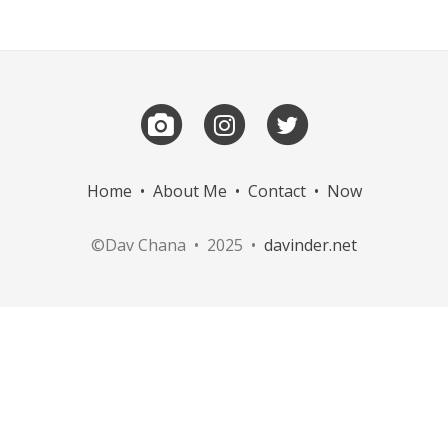
Home
•
About Me
•
Contact
•
Now
©Dav Chana • 2025 •
davinder.net