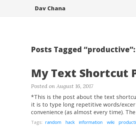
Dav Chana
Posts Tagged “productive”:
My Text Shortcut 
Posted on August 16, 2017
*This is the post about the text short
it is to type long repetitive words/exce
convenience (as almost every time). Ther
Tags:
random
hack
information
wiki
product