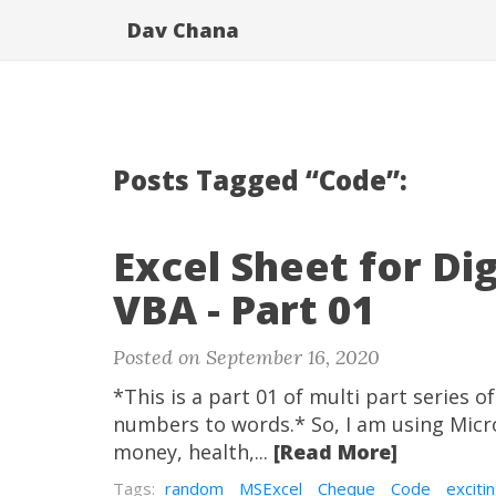
Dav Chana
Posts Tagged “Code”:
Excel Sheet for D
VBA - Part 01
Posted on September 16, 2020
*This is a part 01 of multi part series 
numbers to words.* So, I am using Micro
money, health,...
[Read More]
Tags:
random
MSExcel
Cheque
Code
exciti