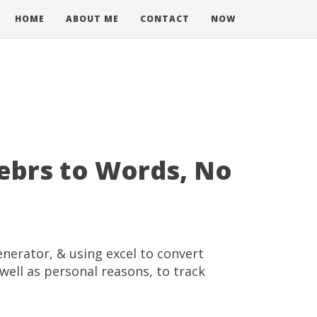
HOME
ABOUT ME
CONTACT
NOW
ebrs to Words, No
enerator, & using excel to convert
well as personal reasons, to track