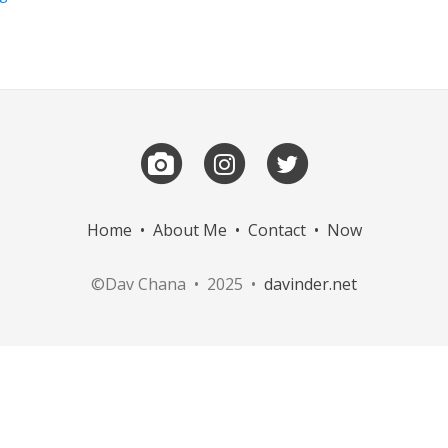
Home
•
About Me
•
Contact
•
Now
©Dav Chana • 2025 •
davinder.net