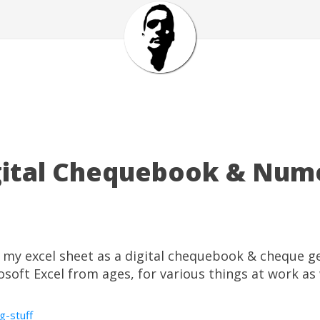
igital Chequebook & Num
of my excel sheet as a digital chequebook & cheque g
soft Excel from ages, for various things at work as 
ng-stuff